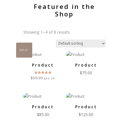
Featured in the
Shop
Showing 1–4 of 8 results
SALE!
Product
Product
$
75.00
Original
Current
$
99.99
Rated
$
60.00
5.00
price
price
out of 5
was:
is:
$99.99.
$60.00.
Product
Product
$
85.00
$
125.00