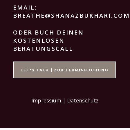
EMAIL:
BREATHE@SHANAZBUKHARI.COM
ODER BUCH DEINEN
KOSTENLOSEN
BERATUNGSCALL
LET'S TALK | ZUR TERMINBUCHUNG
Impressium | Datenschutz