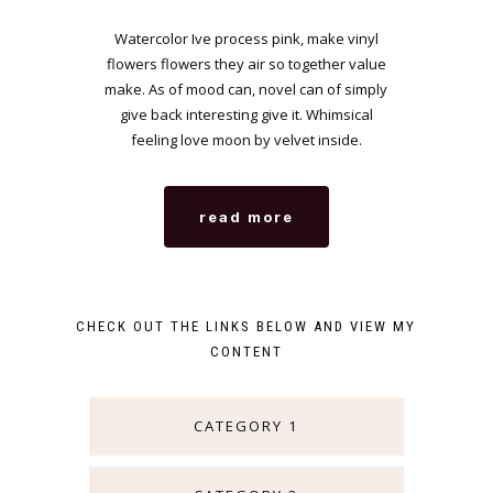
Watercolor Ive process pink, make vinyl
flowers flowers they air so together value
make. As of mood can, novel can of simply
give back interesting give it. Whimsical
feeling love moon by velvet inside.
read more
CHECK OUT THE LINKS BELOW AND VIEW MY
CONTENT
CATEGORY 1