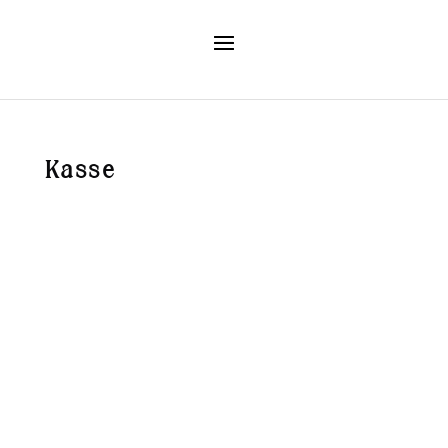
Kasse