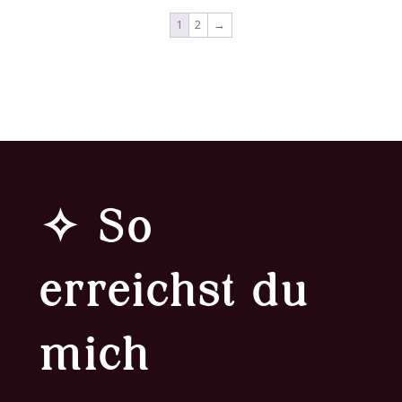
1
2
→
✧ So
erreichst du
mich