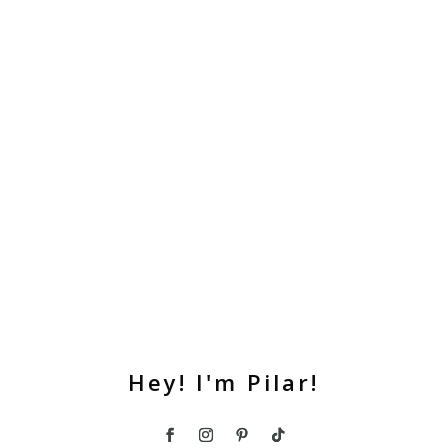
Hey! I'm Pilar!