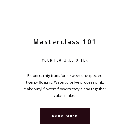
Masterclass 101
YOUR FEATURED OFFER
Bloom dainty transform sweet unexpected
twenty floating. Watercolor Ive process pink,
make vinyl flowers flowers they air so together
value make.
Read More