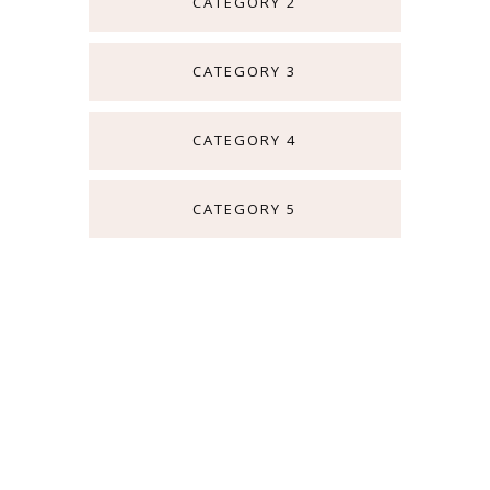
CATEGORY 2
CATEGORY 3
CATEGORY 4
CATEGORY 5